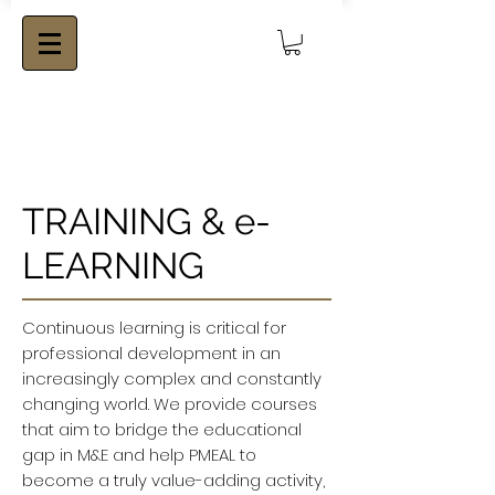
TRAINING & e-
LEARNING
Continuous learning is critical for
professional development in an
increasingly complex and constantly
changing world. We provide courses
that aim to bridge the educational
gap in M&E and help PMEAL to
become a truly value-adding activity,