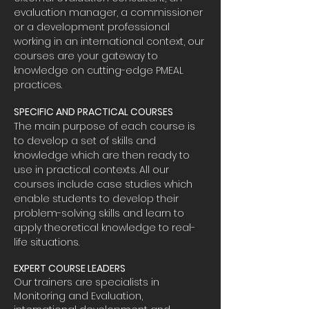
evaluation manager, a commissioner
or a development professional
working in an international context, our
courses are your gateway to
knowledge on cutting-edge PMEAL
practices.
SPECIFIC AND PRACTICAL COURSES
The main purpose of each course is
to develop a set of skills and
knowledge which are then ready to
use in practical contexts. All our
courses include case studies which
enable students to develop their
problem-solving skills and learn to
apply theoretical knowledge to real-
life situations.
EXPERT COURSE LEADERS
Our trainers are specialists in
Monitoring and Evaluation,