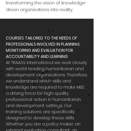
transforming the vision of knowledge-
driven organisations into reality.
COURSES TAILORED TO THE NEEDS OF
PROFESSIONALS INVOLVED IN PLANNING,
MONITORING AND EVALUATION FOR
ACCOUNTABILITY AND LEARNING
At TRAASS International we work closely
with world-leading humanitarian and
development organisations. Therefore,
we understand which skills and
knowledge are required to make M&E
a driving force for high-quality
professional action in humanitarian
and development settings. Our
training solutions are specifically
designed to develop these skills.
Whether you are a policy maker, an
external evaluation consultant, an