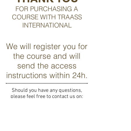
FOR PURCHASING A
COURSE WITH TRAASS
INTERNATIONAL
We will register you for
the course and will
send the access
instructions within 24h.
Should you have any questions,
please feel free to contact us on:
contact@traass.org
MERCI
D'AVOIR CHOISI LES