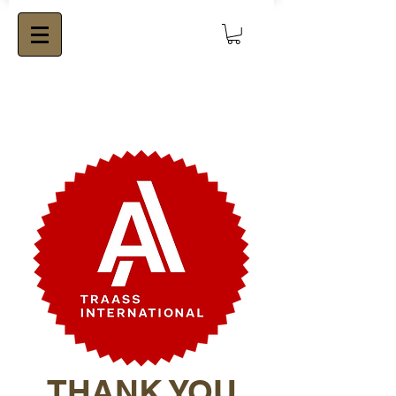
THANK YOU