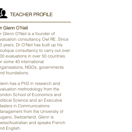
TEACHER PROFILE
r Glenn O'Neil
r Glenn O’Neil is a founder of
valuation consultancy, Owl RE. Since
0 years, Dr O’Neil has built up his
outique consultancy to carry out over
00 evaluations in over 50 countries
or some 40 international
rganisations, NGOs, governments
nd foundations.
lenn has a PhD in research and
valuation methodology from the
ondon School of Economics and
olitical Science and an Executive
asters in Communications
anagement from the University of
ugano, Switzerland. Glenn is
wiss/Australian and speaks French
nd English.