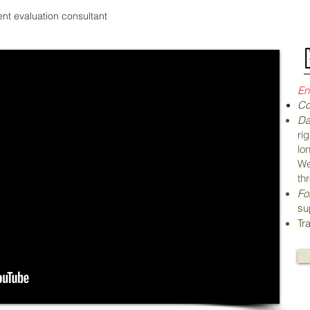
nt evaluation consultant
En
Co
Da
ri
lo
We
th
Fo
su
Tr