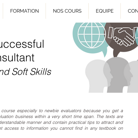
FORMATION
NOS COURS
EQUIPE
CON
uccessful
sultant
nd Soft Skills
course especially to newbie evaluators because you get a
luation business within a very short time span. The texts are
derstandable manner and contain practical tips to attract and
et access to information you cannot find in any textbook on