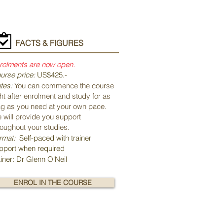
FACTS & FIGURES
rolments are now open.
urse price:
US$425.-
tes:
You can commence the course
ght after enrolment and study for as
ng as you need at your own pace.
 will provide you support
roughout your studies.
rmat:
Self-paced with trainer
pport when required
ainer: Dr Glenn O'Neil
ENROL IN THE COURSE