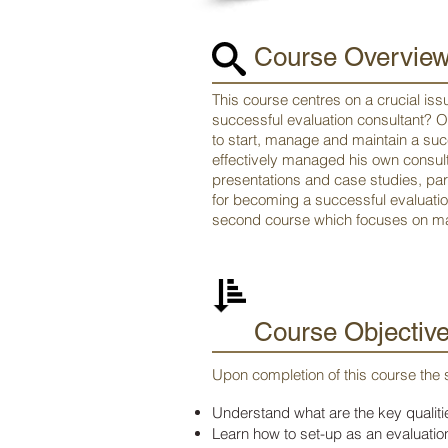
Course Overvie
This course centres on a crucial iss
successful evaluation consultant? 
to start, manage and maintain a suc
effectively managed his own consult
presentations and case studies, part
for becoming a successful evaluati
second course which focuses on ma
Course Objectiv
Upon completion of this course the s
Understand what are the key qualitie
Learn how to set-up as an evaluation