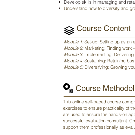
Develop skills in managing and reta
Understand how to diversify and gr
Course Content
Module 1:
Set-up: Setting up as an 
Module 2:
Marketing: Finding work –
Module 3:
Implementing: Delivering e
Module 4:
Sustaining: Retaining b
Module 5:
Diversifying: Growing you
Course Methodol
This online self-paced course compri
exercises to ensure practicality of 
are used to ensure the hands-on app
successful evaluation consultant. Ch
support them professionally as evalu