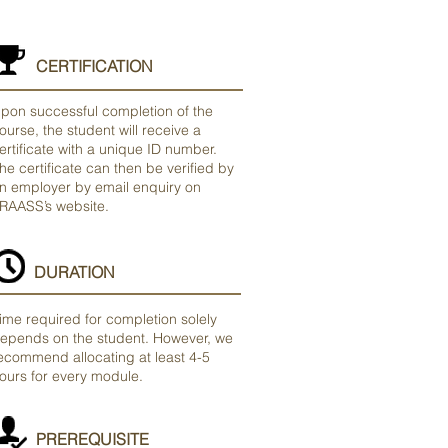
CERTIFICATION
pon successful completion of the
ourse, the student will receive a
ertificate with a unique ID number.
he certificate can then be verified by
n employer by email enquiry on
RAASS’s website.
DURATION
ime required for completion solely
epends on the student. However, we
ecommend allocating at least 4-5
ours for every module.
PREREQUISITE