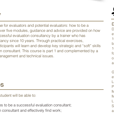
w
D
ue for evaluators and potential evaluators: how to be a
D
Over five modules, guidance and advice are provided on how
e
cessful evaluation consultancy by a trainer who has
1
ancy since 10 years. Through practical exercises,
b
icipants will learn and develop key strategic and “soft” skills
1
on consultant. This course is part 1 and complemented by a
f
nagement and technical issues.
o
a
G
e
L
es
P
M
tudent will be able to:
M
L
s to be a successful evaluation consultant;
S
 consultant and effectively find work;
a