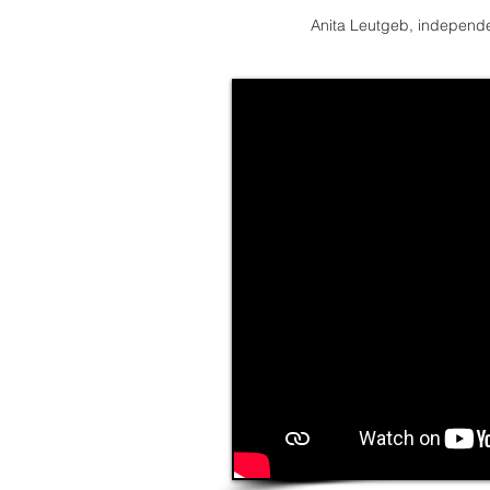
Anita Leutgeb, independe