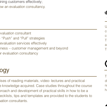
ining customers effectively;
ow an evaluation consultancy.
U
c
evaluation consultant
c
 “Push” and “Pull” strategies
T
valuation services effectively
a
usiness – customer management and beyond
T
r evaluation consultancy
ogy
T
ses of reading materials, video- lectures and practical
d
r
the knowledge acquired. Case studies throughout the course
h
roach and development of practical skills in how to be a
ecklists, tips and templates are provided to the students to
ation consultants.