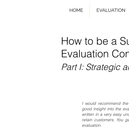
HOME
EVALUATION
How to be a S
Evaluation Con
Part I: Strategic a
I would recommend the 
good insight into the eva
written in a very easy un
retain customers. You g
evaluation.