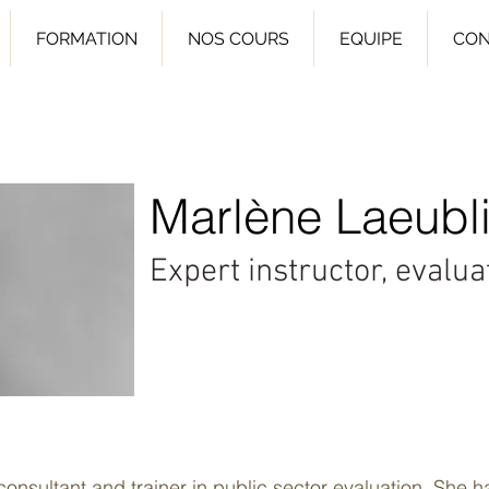
FORMATION
NOS COURS
EQUIPE
CON
Marlène Laeubli
Expert instructor, evalu
onsultant and trainer in public sector evaluation. She h