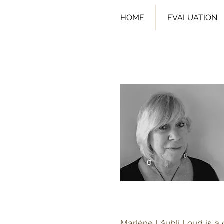
HOME
EVALUATION
Marlène Läubli Loud is a c