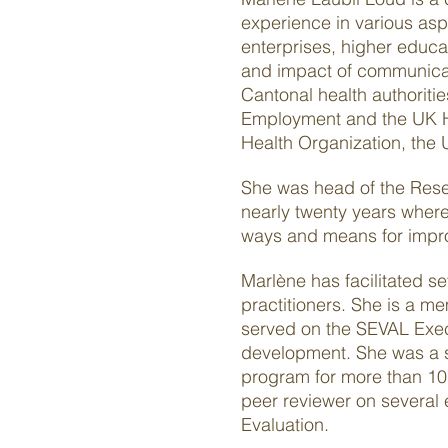
experience in various aspe
enterprises, higher educa
and impact of communicati
Cantonal health authoriti
Employment and the UK He
Health Organization, the 
She was head of the Resea
nearly twenty years wher
ways and means for improv
Marlène has facilitated s
practitioners. She is a 
served on the SEVAL Execu
development. She was a se
program for more than 10 
peer reviewer on several 
Evaluation.