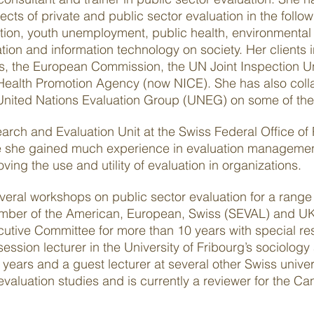
cts of private and public sector evaluation in the follo
tion, youth unemployment, public health, environmental
on and information technology on society. Her clients 
es, the European Commission, the UN Joint Inspection U
alth Promotion Agency (now NICE). She has also colla
United Nations Evaluation Group (UNEG) on some of thei
rch and Evaluation Unit at the Swiss Federal Office of
e she gained much experience in evaluation management
ing the use and utility of evaluation in organizations.
everal workshops on public sector evaluation for a range
member of the American, European, Swiss (SEVAL) and UK
tive Committee for more than 10 years with special resp
ssion lecturer in the University of Fribourg’s sociology 
years and a guest lecturer at several other Swiss univer
evaluation studies and is currently a reviewer for the C