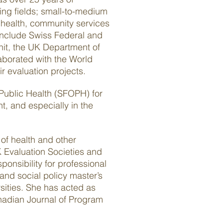
wing fields; small-to-medium
 health, community services
include Swiss Federal and
nit, the UK Department of
borated with the World
r evaluation projects.
 Public Health (SFOPH) for
, and especially in the
 of health and other
 Evaluation Societies and
onsibility for professional
and social policy master’s
sities. She has acted as
anadian Journal of Program