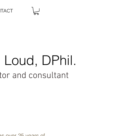
TACT
 Loud, DPhil.
ator and consultant
as over 25 years of