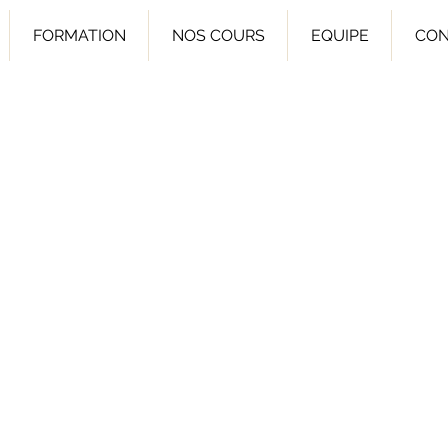
FORMATION
NOS COURS
EQUIPE
CON
page title. Click to ed