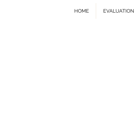
HOME
EVALUATION
I'm a cart 