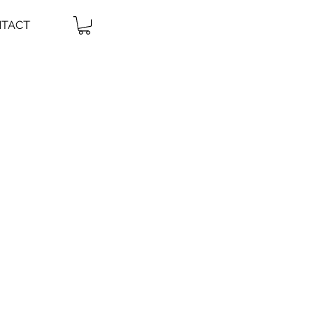
TACT
it me.