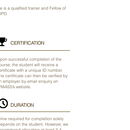
e is a qualified trainer and Fellow of
IPD.
CERTIFICATION
pon successful completion of the
ourse, the student will receive a
ertificate with a unique ID number.
he certificate can then be verified by
n employer by email enquiry on
RAASS’s website.
DURATION
ime required for completion solely
epends on the student. However, we
ecommend allocating at least 3-4