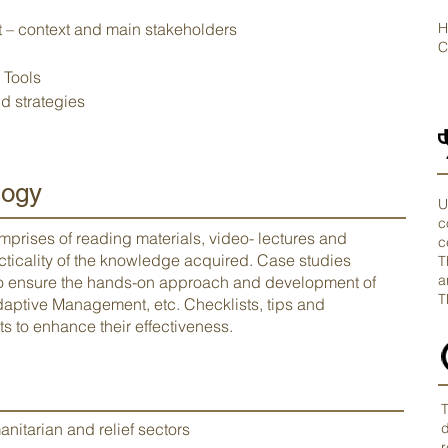
– context and main stakeholders
H
C
 Tools
d strategies
ogy
U
c
mprises of reading materials, video- lectures and
c
acticality of the knowledge acquired. Case studies
T
a
to ensure the hands-on approach and development of
T
 Adaptive Management, etc. Checklists, tips and
s to enhance their effectiveness.
T
anitarian and relief sectors
d
r