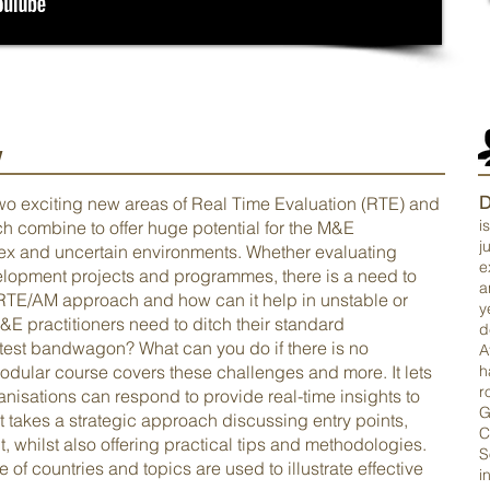
w
D
two exciting new areas of Real Time Evaluation (RTE) and
i
combine to offer huge potential for the M&E
j
plex and uncertain environments. Whether evaluating
e
lopment projects and programmes, there is a need to
a
n RTE/AM approach and how can it help in unstable or
y
M&E practitioners need to ditch their standard
d
test bandwagon? What can you do if there is no
A
modular course covers these challenges and more. It lets
h
r
nisations can respond to provide real-time insights to
G
t takes a strategic approach discussing entry points,
C
 whilst also offering practical tips and methodologies.
S
of countries and topics are used to illustrate effective
i