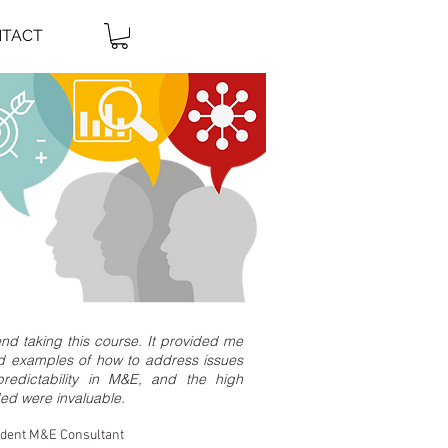
TACT
nd taking this course. It provided me
rld examples of how to address issues
redictability in M&E, and the high
ded were invaluable.
ndent M&E Consultant