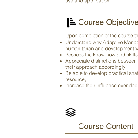
use and application.
Course Objectiv
Upon completion of the course the
Understand why Adaptive Managem
humanitarian and development w
Possess the know-how and skills t
Appreciate distinctions between
their approach accordingly;
Be able to develop practical str
resource;
Increase their influence over de
Course Content