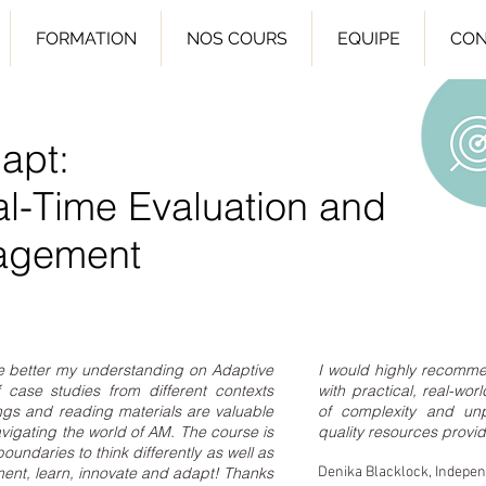
FORMATION
NOS COURS
EQUIPE
CON
apt:
al-Time Evaluation and
agement
e better my understanding on Adaptive
I would highly recomme
case studies from different contexts
with practical, real-wo
ings and reading materials are valuable
of complexity and unp
navigating the world of AM. The course is
quality resources provi
undaries to think differently as well as
ent, learn, innovate and adapt! Thanks
Denika Blacklock, Indepe