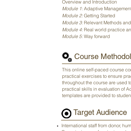
Overview and Introduction
Module 1:
Adaptive Management 
Module 2:
Getting Started
Module 3:
Relevant Methods and
Module 4:
Real world practice an
Module 5:
Way forward
Course Methodol
This online self-paced course co
practical exercises to ensure pr
throughout the course are used 
practical skills in evaluation of
templates are provided to student
Target Audience
International staff from donor, hum