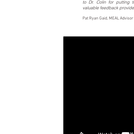
to Dr. Colin for putting
valuable feedback provide
Pat Ryan Gaid, MEAL Advisor 