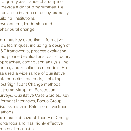
nd quality assurance of a range of
arge-scale donor programmes. He
pecialises in areas of policy, capacity
uilding, institutional
evelopment, leadership and
ehavioural change.
olin has key expertise in formative
&E techniques, including a design of
&E frameworks, process evaluation,
heory-based evaluations, participatory
pproaches, contribution analysis, log
rames, and results chain models. He
as used a wide range of qualitative
ata collection methods, including
ost Significant Change methods,
utcome Mapping, Perception
urveys, Qualitative Case Studies, Key
nformant Interviews, Focus Group
iscussions and Return on Investment
ethods.
olin has led several Theory of Change
orkshops and has highly effective
resentational skills.