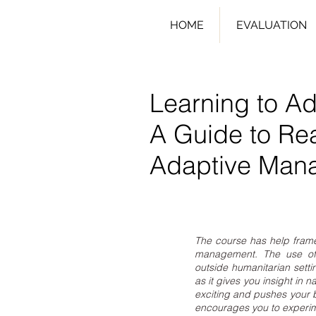
HOME
EVALUATION
Learning to Ad
A Guide to Re
Adaptive Man
The course has help fram
management. The use of 
outside humanitarian sett
as it gives you insight in 
exciting and pushes your bo
encourages you to experim