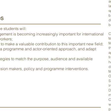
a
l
s
b
es
d
b
 students will:
ent is becoming increasingly important for international
C
M
orkers;
M
o make a valuable contribution to this important new field;
t
 a programme and actor-oriented approach, and adapt
a
f
ategies to match the purpose, audience and available
h
d
cision makers, policy and programme interventions.
M
O
S
I
D
m
C
w
p