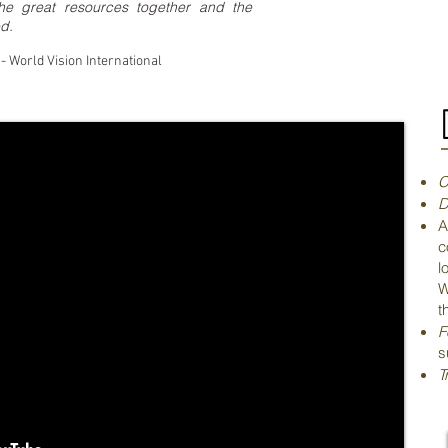
 the great resources together and the
d.
- World Vision International
C
D
A
c
l
W
t
F
s
T