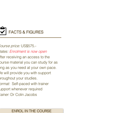
FACTS & FIGURES
ourse price:
US$575.-
ates:
Enrolment
is now open
fter receiving an access to the
ourse material you can study for as
ong as you need at your own pace.
e will provide you with support
hroughout your studies.
ormat:
Self-paced with trainer
upport whenever required
rainer:
Dr Colin Jacobs
ENROL IN THE COURSE