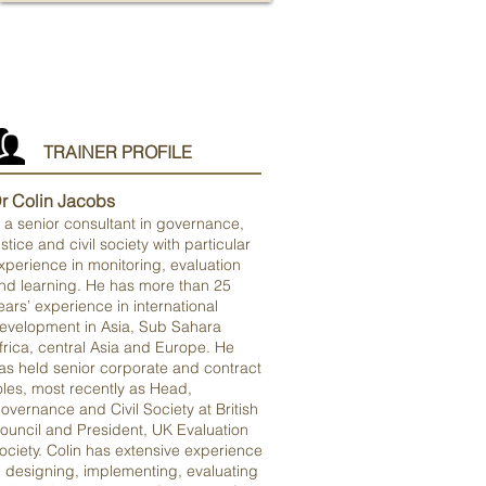
TRAINER PROFILE
r Colin Jacobs
s a senior consultant in governance,
ustice and civil society with particular
xperience in monitoring, evaluation
nd learning. He has more than 25
ears’ experience in international
evelopment in Asia, Sub Sahara
frica, central Asia and Europe. He
as held senior corporate and contract
oles, most recently as Head,
overnance and Civil Society at British
ouncil and President, UK Evaluation
ociety. Colin has extensive experience
n designing, implementing, evaluating