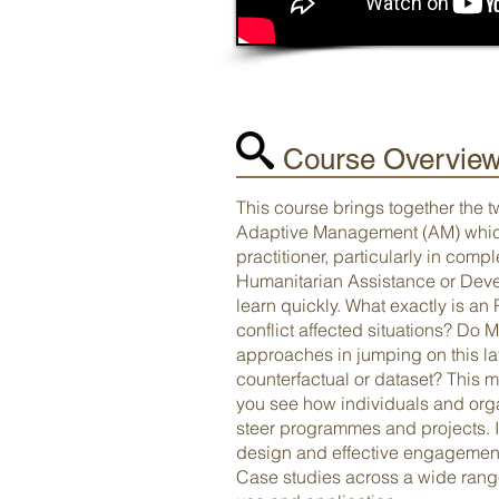
Course Overvie
This course brings together the 
Adaptive Management (AM) which 
practitioner, particularly in com
Humanitarian Assistance or Deve
learn quickly. What exactly is a
conflict affected situations? Do 
approaches in jumping on this la
counterfactual or dataset? This 
you see how individuals and orga
steer programmes and projects. I
design and effective engagement,
Case studies across a wide range 